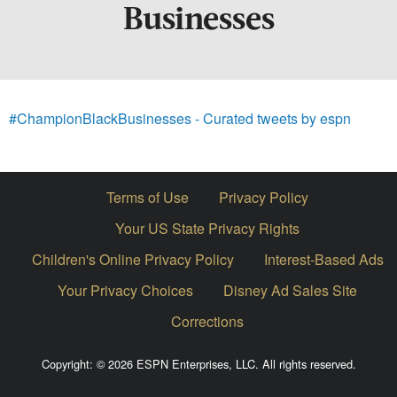
Businesses
#ChampionBlackBusinesses - Curated tweets by espn
Terms of Use
Privacy Policy
Your US State Privacy Rights
Children's Online Privacy Policy
Interest-Based Ads
Your Privacy Choices
Disney Ad Sales Site
Corrections
Copyright: © 2026 ESPN Enterprises, LLC. All rights reserved.