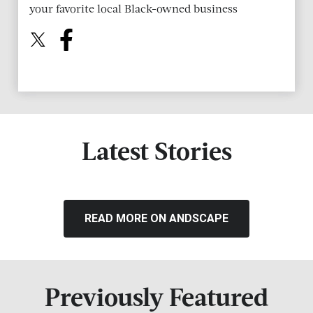
your favorite local Black-owned business
Latest Stories
READ MORE ON ANDSCAPE
Previously Featured