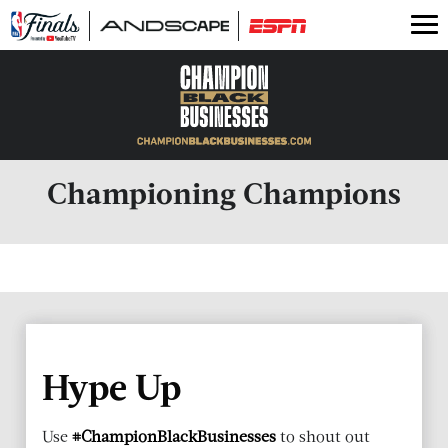
2025 Businesses
Latest Stories
Previous Businesses
Championing Champions
Hype Up
Use
#ChampionBlackBusinesses
to shout out