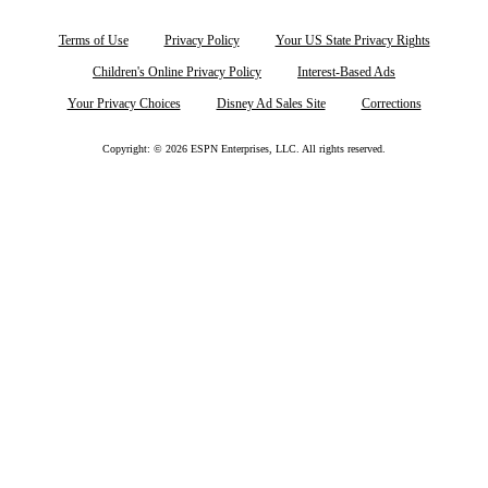
Terms of Use
Privacy Policy
Your US State Privacy Rights
Children's Online Privacy Policy
Interest-Based Ads
Your Privacy Choices
Disney Ad Sales Site
Corrections
Copyright: © 2026 ESPN Enterprises, LLC. All rights reserved.