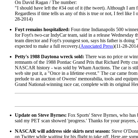
On David Ragan / The number:
"I should have left the #34 out of it (the tweet). Although I am 
Regardless if time tells us any of this is true or not, I feel li
28-2014)
Foyt remains hospitalized:
Four-time Indianapolis 500 winner 
for Foyt's two-car IndyCar team, said in a release Wednesday th
team director and Foyt's youngest son, says his father is doing 
expected to make a full recovery.(
Associated Press
)(11-28-201
Petty's 1988 Daytona wreck sold:
There was no price or winn
remnants of the 1988 Pontiac Grand Prix that Richard Petty cra
NASCAR history - was sold by Wham Auctions. The car is still in
web site put it, a "Once in a lifetime event." The car came f
prelude to an auction of Owens' memorabilia, tools and equipm
Grand National-winning race car, complete with its original Hem
Update on Steve Byrnes:
Fox Sports' Steve Byrnes, who has b
said my PET scan showed 'progress.' Thanks for your prayers
NASCAR will address side skirts next season:
Steve O'Donne
on Twitter while waiting for his flight to take off. Here are some