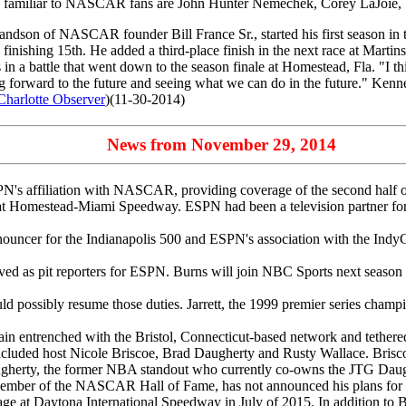
s familiar to NASCAR fans are John Hunter Nemechek, Corey LaJoie, 
dson of NASCAR founder Bill France Sr., started his first season in the
inishing 15th. He added a third-place finish in the next race at Martinsvi
 a battle that went down to the season finale at Homestead, Fla. "I thi
g forward to the future and seeing what we can do in the future." Kenne
Charlotte Observer
)(11-30-2014)
News from November 29, 2014
's affiliation with NASCAR, providing coverage of the second half of t
h at Homestead-Miami Speedway. ESPN had been a television partner fo
nouncer for the Indianapolis 500 and ESPN's association with the IndyCa
ed as pit reporters for ESPN. Burns will join NBC Sports next season wh
d possibly resume those duties. Jarrett, the 1999 premier series champ
ain entrenched with the Bristol, Connecticut-based network and teth
ded host Nicole Briscoe, Brad Daugherty and Rusty Wallace. Briscoe wi
augherty, the former NBA standout who currently co-owns the JTG Daugh
 a member of the NASCAR Hall of Fame, has not announced his plans for 
e at Daytona International Speedway in July of 2015. In addition to B