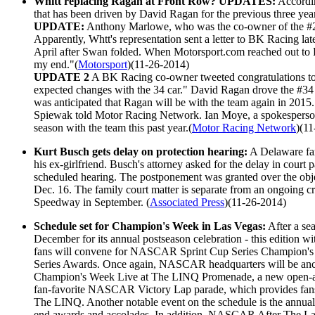
Whitt replacing Ragan at Front Row? UPDATES:
Accordi
that has been driven by David Ragan for the previous three yea
UPDATE:
Anthony Marlowe, who was the co-owner of the #26 
Apparently, Whtt's representation sent a letter to BK Racing 
April after Swan folded. When Motorsport.com reached out to R
my end."(
Motorsport
)(11-26-2014)
UPDATE 2
A BK Racing co-owner tweeted congratulations to 
expected changes with the 34 car." David Ragan drove the #34 
was anticipated that Ragan will be with the team again in 2015.
Spiewak told Motor Racing Network. Ian Moye, a spokesperson f
season with the team this past year.(
Motor Racing Network
)(1
Kurt Busch gets delay on protection hearing:
A Delaware fam
his ex-girlfriend. Busch's attorney asked for the delay in court pa
scheduled hearing. The postponement was granted over the object
Dec. 16. The family court matter is separate from an ongoing cr
Speedway in September. (
Associated Press
)(11-26-2014)
Schedule set for Champion's Week in Las Vegas:
After a se
December for its annual postseason celebration - this editio
fans will convene for NASCAR Sprint Cup Series Champion's W
Series Awards. Once again, NASCAR headquarters will be anchor
Champion's Week Live at The LINQ Promenade, a new open-air fa
fan-favorite NASCAR Victory Lap parade, which provides fans 
The LINQ. Another notable event on the schedule is the annu
end awards and accolades. In addition, NASCAR After The La