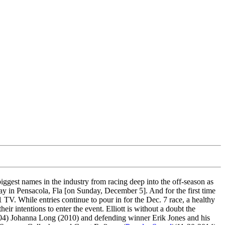
gest names in the industry from racing deep into the off-season as
 in Pensacola, Fla [on Sunday, December 5]. And for the first time
 TV. While entries continue to pour in for the Dec. 7 race, a healthy
 intentions to enter the event. Elliott is without a doubt the
(2004) Johanna Long (2010) and defending winner Erik Jones and his