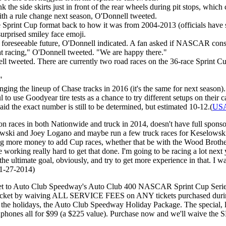
 the side skirts just in front of the rear wheels during pit stops, whi
ith a rule change next season, O'Donnell tweeted.
 Sprint Cup format back to how it was from 2004-2013 (officials have sa
urprised smiley face emoji.
foreseeable future, O'Donnell indicated. A fan asked if NASCAR consid
eat racing," O'Donnell tweeted. "We are happy there."
nell tweeted. There are currently two road races on the 36-race Sprint
"
ng the lineup of Chase tracks in 2016 (it's the same for next season).
o use Goodyear tire tests as a chance to try different setups on their c
d the exact number is still to be determined, but estimated 10-12.(
USA
races in both Nationwide and truck in 2014, doesn't have full sponsors
lowski and Joey Logano and maybe run a few truck races for Keselowski
ng more money to add Cup races, whether that be with the Wood Brothers 
working really hard to get that done. I'm going to be racing a lot next ye
the ultimate goal, obviously, and try to get more experience in that. I w
11-27-2014)
ket to Auto Club Speedway's Auto Club 400 NASCAR Sprint Cup Serie
 pocket by waiving ALL SERVICE FEES on ANY tickets purchased during 
for the holidays, the Auto Club Speedway Holiday Package. The special,
eadphones all for $99 (a $225 value). Purchase now and we'll waive the