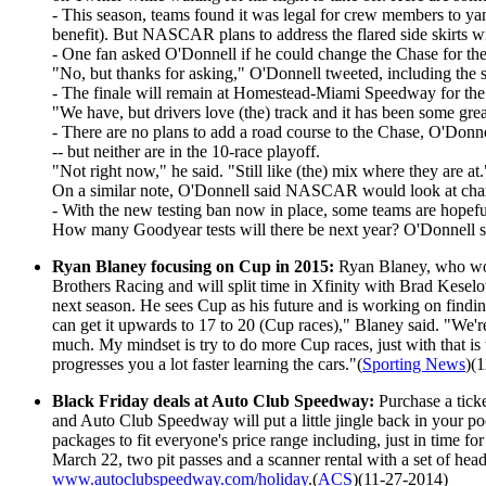
- This season, teams found it was legal for crew members to yank
benefit). But NASCAR plans to address the flared side skirts w
- One fan asked O'Donnell if he could change the Chase for the
"No, but thanks for asking," O'Donnell tweeted, including the s
- The finale will remain at Homestead-Miami Speedway for the 
"We have, but drivers love (the) track and it has been some gr
- There are no plans to add a road course to the Chase, O'Don
-- but neither are in the 10-race playoff.
"Not right now," he said. "Still like (the) mix where they are at.
On a similar note, O'Donnell said NASCAR would look at changi
- With the new testing ban now in place, some teams are hopeful t
How many Goodyear tests will there be next year? O'Donnell sai
Ryan Blaney focusing on Cup in 2015:
Ryan Blaney, who won 
Brothers Racing and will split time in Xfinity with Brad Kese
next season. He sees Cup as his future and is working on findi
can get it upwards to 17 to 20 (Cup races)," Blaney said. "We're 
much. My mindset is try to do more Cup races, just with that is 
progresses you a lot faster learning the cars."(
Sporting News
)(
Black Friday deals at Auto Club Speedway:
Purchase a tic
and Auto Club Speedway will put a little jingle back in your
packages to fit everyone's price range including, just in time 
March 22, two pit passes and a scanner rental with a set of h
www.autoclubspeedway.com/holiday
.(
ACS
)(11-27-2014)