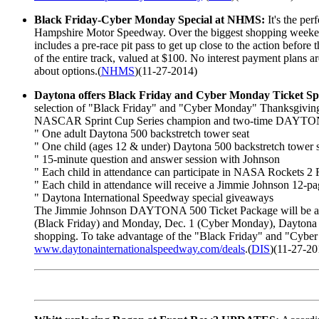
Black Friday-Cyber Monday Special at NHMS:
It's the per
Hampshire Motor Speedway. Over the biggest shopping weekend
includes a pre-race pit pass to get up close to the action before 
of the entire track, valued at $100. No interest payment plans 
about options.(
NHMS
)(11-27-2014)
Daytona offers Black Friday and Cyber Monday Ticket Spe
selection of "Black Friday" and "Cyber Monday" Thanksgiving ho
NASCAR Sprint Cup Series champion and two-time DAYTONA 5
" One adult Daytona 500 backstretch tower seat
" One child (ages 12 & under) Daytona 500 backstretch tower 
" 15-minute question and answer session with Johnson
" Each child in attendance can participate in NASA Rockets 2 
" Each child in attendance will receive a Jimmie Johnson 12-pag
" Daytona International Speedway special giveaways
The Jimmie Johnson DAYTONA 500 Ticket Package will be avail
(Black Friday) and Monday, Dec. 1 (Cyber Monday), Daytona Inte
shopping. To take advantage of the "Black Friday" and "Cyber
www.daytonainternationalspeedway.com/deals
.(
DIS
)(11-27-20