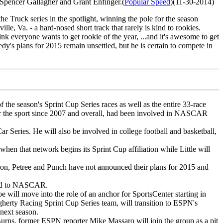
Spencer Gallagher and Grant Enfinger.(
Popular Speed
)(11-30-2014)
 Truck series in the spotlight, winning the pole for the season
lle, Va. - a hard-nosed short track that rarely is kind to rookies.
nk everyone wants to get rookie of the year, ...and it's awesome to get
dy's plans for 2015 remain unsettled, but he is certain to compete in
he season's Sprint Cup Series races as well as the entire 33-race
r the sport since 2007 and overall, had been involved in NASCAR
r Series. He will also be involved in college football and basketball,
en that network begins its Sprint Cup affiliation while Little will
ion, Petree and Punch have not announced their plans for 2015 and
ered to NASCAR.
ll move into the role of an anchor for SportsCenter starting in
erty Racing Sprint Cup Series team, will transition to ESPN's
next season.
urns, former ESPN reporter Mike Massaro will join the group as a pit