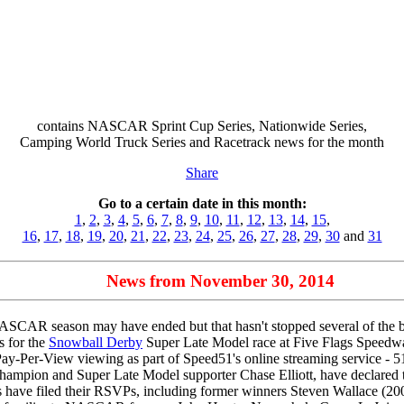
contains NASCAR Sprint Cup Series, Nationwide Series,
Camping World Truck Series and Racetrack news for the month
Share
Go to a certain date in this month:
1
,
2
,
3
,
4
,
5
,
6
,
7
,
8
,
9
,
10
,
11
,
12
,
13
,
14
,
15
,
16
,
17
,
18
,
19
,
20
,
21
,
22
,
23
,
24
,
25
,
26
,
27
,
28
,
29
,
30
and
31
News from November 30, 2014
CAR season may have ended but that hasn't stopped several of the big
es for the
Snowball Derby
Super Late Model race at Five Flags Speedway
 Pay-Per-View viewing as part of Speed51's online streaming service - 51
pion and Super Late Model supporter Chase Elliott, have declared their
ivers have filed their RSVPs, including former winners Steven Wallace 