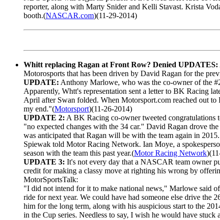
reporter, along with Marty Snider and Kelli Stavast. Krista Vod
booth.(
NASCAR.com
)(11-29-2014)
Whitt replacing Ragan at Front Row? Denied UPDATES:
Motorosports that has been driven by David Ragan for the prev
UPDATE:
Anthony Marlowe, who was the co-owner of the #26 
Apparently, Whtt's representation sent a letter to BK Racing 
April after Swan folded. When Motorsport.com reached out to R
my end."(
Motorsport
)(11-26-2014)
UPDATE 2:
A BK Racing co-owner tweeted congratulations to 
"no expected changes with the 34 car." David Ragan drove the 
was anticipated that Ragan will be with the team again in 2015.
Spiewak told Motor Racing Network. Ian Moye, a spokesperson f
season with the team this past year.(
Motor Racing Network
)(1
UPDATE 3:
It's not every day that a NASCAR team owner pub
credit for making a classy move at righting his wrong by offerin
MotorSportsTalk:
"I did not intend for it to make national news," Marlowe said of 
ride for next year. We could have had someone else drive the 2
him for the long term, along with his auspicious start to the 20
in the Cup series. Needless to say, I wish he would have stuck 