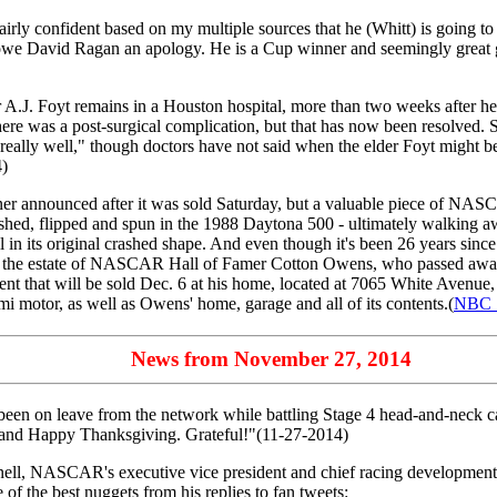
fairly confident based on my multiple sources that he (Whitt) is going to
ke I owe David Ragan an apology. He is a Cup winner and seemingly great g
A.J. Foyt remains in a Houston hospital, more than two weeks after he
ere was a post-surgical complication, but that has now been resolved. 
"really well," though doctors have not said when the elder Foyt might be
4)
er announced after it was sold Saturday, but a valuable piece of NASC
shed, flipped and spun in the 1988 Daytona 500 - ultimately walking a
 its original crashed shape. And even though it's been 26 years since P
rom the estate of NASCAR Hall of Famer Cotton Owens, who passed away 
ent that will be sold Dec. 6 at his home, located at 7065 White Avenue
i motor, as well as Owens' home, garage and all of its contents.(
NBC S
News from November 27, 2014
een on leave from the network while battling Stage 4 head-and-neck c
, and Happy Thanksgiving. Grateful!"(11-27-2014)
ll, NASCAR's executive vice president and chief racing development 
 of the best nuggets from his replies to fan tweets: