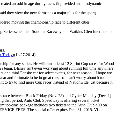
ch created an odd image during races (it provided an aerodynamic
id they view the new format as a major plus for the sport).
ered moving the championship race to different cities.
 Cup Series schedule - Sonoma Raceway and Watkins Glen International
ars.
 Today
)(11-27-2014)
hip for any series. He will run at least 12 Sprint Cup races for Wood
's team. Blaney isn't even worrying about running full time anywhere
or a third Penske car for select events, for next season. "I hope we
ar and fortunate to be in great cars, so I can't worry about it too
ant to try to find more Cup races instead of Nationwide just because it
s race between Black Friday (Nov. 28) and Cyber Monday (Dec. 1)
that period. Auto Club Speedway is offering several ticket
 limited-time package includes two tickets to the Auto Club 400 on
 SERVICE FEES. The special offer expires Dec. 31, 2015. Visit