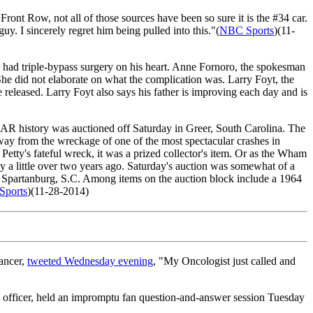
 Front Row, not all of those sources have been so sure it is the #34 car.
uy. I sincerely regret him being pulled into this."(
NBC Sports
)(11-
 had triple-bypass surgery on his heart. Anne Fornoro, the spokesman
She did not elaborate on what the complication was. Larry Foyt, the
 released. Larry Foyt also says his father is improving each day and is
AR history was auctioned off Saturday in Greer, South Carolina. The
way from the wreckage of one of the most spectacular crashes in
etty's fateful wreck, it was a prized collector's item. Or as the Wham
a little over two years ago. Saturday's auction was somewhat of a
, Spartanburg, S.C. Among items on the auction block include a 1964
ports
)(11-28-2014)
ancer,
tweeted Wednesday evening
, "My Oncologist just called and
officer, held an impromptu fan question-and-answer session Tuesday