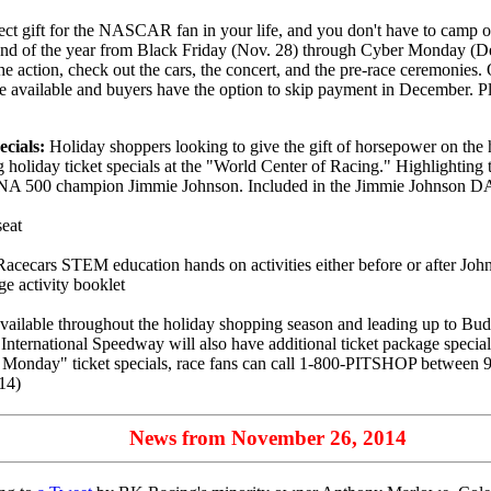
fect gift for the NASCAR fan in your life, and you don't have to camp o
 of the year from Black Friday (Nov. 28) through Cyber Monday (Dec. 
the action, check out the cars, the concert, and the pre-race ceremonies. O
are available and buyers have the option to skip payment in December. P
cials:
Holiday shoppers looking to give the gift of horsepower on the
liday ticket specials at the "World Center of Racing." Highlighting th
00 champion Jimmie Johnson. Included in the Jimmie Johnson DAYT
seat
Racecars STEM education hands on activities either before or after Joh
e activity booklet
able throughout the holiday shopping season and leading up to Budw
rnational Speedway will also have additional ticket package specials a
 Monday" ticket specials, race fans can call 1-800-PITSHOP between 
14)
News from November 26, 2014