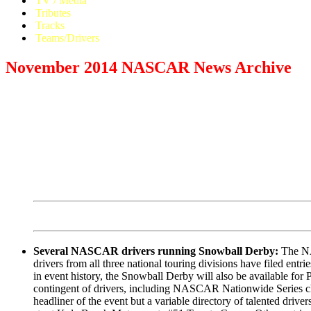
TV / Media
Tributes
Tracks
Teams/Drivers
November 2014 NASCAR News Archive
Several NASCAR drivers running Snowball Derby:
The NAS
drivers from all three national touring divisions have filed entri
in event history, the Snowball Derby will also be available for
contingent of drivers, including NASCAR Nationwide Series cham
headliner of the event but a variable directory of talented dr