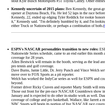
stout Kyle Busch Motorsports #51 Toyota Camry. Other entrie
Kennedy uncertain of 2015 plans:
Ben Kennedy, the great-gran
opener at Daytona Beach, Fla. He led 52 laps in the race before f
Kennedy, 22, ended up edging Tyler Reddick for rookie honors in
it," Kennedy said. "I'm definitely humbled by it, and I'm lookin
either Truck or Nationwide, or perhaps a combination of both.(
ESPN's NASCAR personalities transition to new roles:
ESPN
Nationwide Series schedule, came to an end earlier this mont
coverage for 28 years.
Allen Bestwick will remain in the booth, serving as the lead an
pro tennis and golf coverage.
Dave Burns, Jamie Little, Dr. Jerry Punch and Vince Welch serv
move over to FOX Sports as a pit reporter.
Welch has worked the IndyCar series as well for ESPN and coul
beyond.
Former driver Ricky Craven and reporter Marty Smith will rem
Those out front for the pre-race NASCAR Countdown show inclu
January and is expected to do other in-studio work as well. D
coverage of college and pro basketball. Wallace, like Jarrett
NBC Sports will begin its portion of live NASCAR race coverag