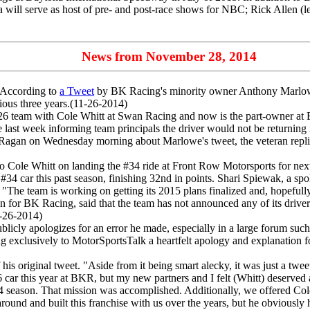
a will serve as host of pre- and post-race shows for NBC; Rick Allen (le
News from November 28, 2014
According to
a Tweet
by BK Racing's minority owner Anthony Marlowe
ious three years.(11-26-2014)
team with Cole Whitt at Swan Racing and now is the part-owner at BK
late last week informing team principals the driver would not be retur
agan on Wednesday morning about Marlowe's tweet, the veteran replied 
Cole Whitt on landing the #34 ride at Front Row Motorsports for next
#34 car this past season, finishing 32nd in points. Shari Spiewak, a s
 "The team is working on getting its 2015 plans finalized and, hopefull
or BK Racing, said that the team has not announced any of its driver
1-26-2014)
licly apologizes for an error he made, especially in a large forum s
g exclusively to MotorSportsTalk a heartfelt apology and explanation fo
his original tweet. "Aside from it being smart alecky, it was just a tweet
6 car this year at BKR, but my new partners and I felt (Whitt) deserve
14 season. That mission was accomplished. Additionally, we offered Cole 
around and built this franchise with us over the years, but he obviousl