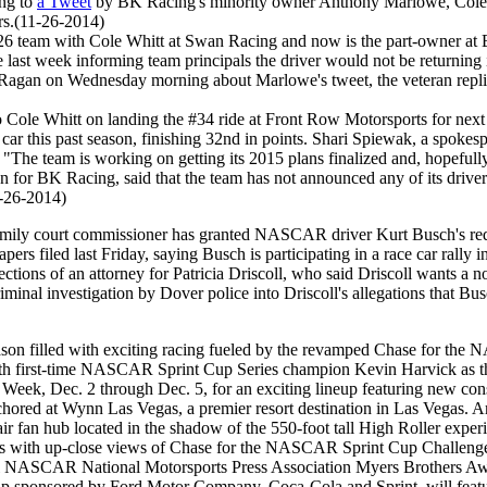
ng to
a Tweet
by BK Racing's minority owner Anthony Marlowe, Cole W
rs.(11-26-2014)
team with Cole Whitt at Swan Racing and now is the part-owner at BK
late last week informing team principals the driver would not be retur
agan on Wednesday morning about Marlowe's tweet, the veteran replied 
Cole Whitt on landing the #34 ride at Front Row Motorsports for next 
car this past season, finishing 32nd in points. Shari Spiewak, a spoke
 "The team is working on getting its 2015 plans finalized and, hopefull
or BK Racing, said that the team has not announced any of its driver
1-26-2014)
ily court commissioner has granted NASCAR driver Kurt Busch's reques
pers filed last Friday, saying Busch is participating in a race car rally in
ions of an attorney for Patricia Driscoll, who said Driscoll wants a no
iminal investigation by Dover police into Driscoll's allegations that Bu
ason filled with exciting racing fueled by the revamped Chase for t
n with first-time NASCAR Sprint Cup Series champion Kevin Harvick as 
eek, Dec. 2 through Dec. 5, for an exciting lineup featuring new con
ed at Wynn Las Vegas, a premier resort destination in Las Vegas. Amon
n hub located in the shadow of the 550-foot tall High Roller experienc
with up-close views of Chase for the NASCAR Sprint Cup Challengers 
al NASCAR National Motorsports Press Association Myers Brothers Awa
p sponsored by Ford Motor Company, Coca-Cola and Sprint, will fea