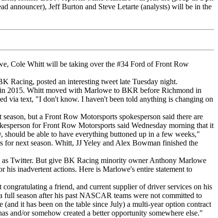
ad announcer), Jeff Burton and Steve Letarte (analysts) will be in the
, Cole Whitt will be taking over the #34 Ford of Front Row
 Racing, posted an interesting tweet late Tuesday night.
ning in 2015. Whitt moved with Marlowe to BKR before Richmond in
via text, "I don't know. I haven't been told anything is changing on
 season, but a Front Row Motorsports spokesperson said there are
pokesperson for Front Row Motorsports said Wednesday morning that it
y, should be able to have everything buttoned up in a few weeks,"
s for next season. Whitt, JJ Yeley and Alex Bowman finished the
uch as Twitter. But give BK Racing minority owner Anthony Marlowe
r his inadvertent actions. Here is Marlowe's entire statement to
 congratulating a friend, and current supplier of driver services on his
d a full season after his past NASCAR teams were not committed to
(and it has been on the table since July) a multi-year option contract
y has and/or somehow created a better opportunity somewhere else."