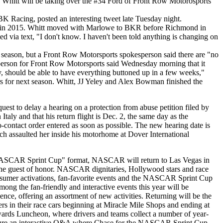
hitt will be taking over the #34 Ford of Front Row Motorosports
 Racing, posted an interesting tweet late Tuesday night.
ning in 2015. Whitt moved with Marlowe to BKR before Richmond in
via text, "I don't know. I haven't been told anything is changing on
season, but a Front Row Motorsports spokesperson said there are "no
sperson for Front Row Motorsports said Wednesday morning that it
y, should be able to have everything buttoned up in a few weeks,"
s for next season. Whitt, JJ Yeley and Alex Bowman finished the
t to delay a hearing on a protection from abuse petition filed by
 Italy and that his return flight is Dec. 2, the same day as the
-contact order entered as soon as possible. The new hearing date is
sch assaulted her inside his motorhome at Dover International
he NASCAR Sprint Cup" format, NASCAR will return to Las Vegas in
the guest of honor. NASCAR dignitaries, Hollywood stars and race
sumer activations, fan-favorite events and the NASCAR Sprint Cup
g the fan-friendly and interactive events this year will be
e, offering an assortment of new activities. Returning will be the
in their race cars beginning at Miracle Mile Shops and ending at
rds Luncheon, where drivers and teams collect a number of year-
ture an interactive Q&A where Chase for the NASCAR Sprint Cup