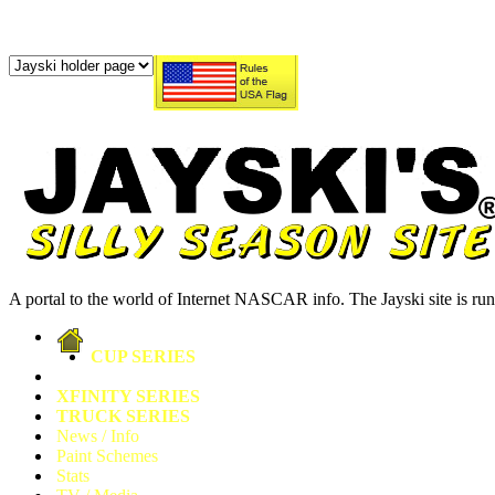
A portal to the world of Internet NASCAR info. The Jayski site is r
CUP SERIES
XFINITY SERIES
TRUCK SERIES
News / Info
Paint Schemes
Stats