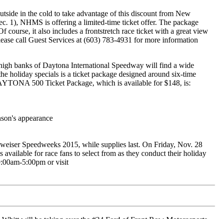
utside in the cold to take advantage of this discount from New
1), NHMS is offering a limited-time ticket offer. The package
f course, it also includes a frontstretch race ticket with a great view
lease call Guest Services at (603) 783-4931 for more information
 high banks of Daytona International Speedway will find a wide
e holiday specials is a ticket package designed around six-time
ONA 500 Ticket Package, which is available for $148, is:
nson's appearance
eiser Speedweeks 2015, while supplies last. On Friday, Nov. 28
vailable for race fans to select from as they conduct their holiday
9:00am-5:00pm or visit