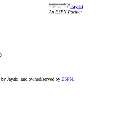
Jayski
An ESPN Partner
un by Jayski, and owned/served by
ESPN
.